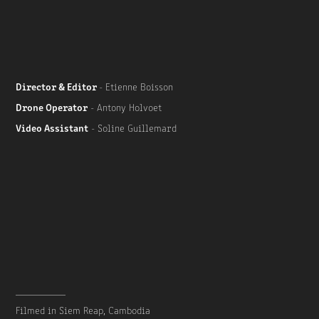
Director & Editor
- Etienne Boisson
Drone Operator
- Antony Holvoet
Video Assistant
- Soline Guillemard
__________
Filmed in Siem Reap, Cambodia