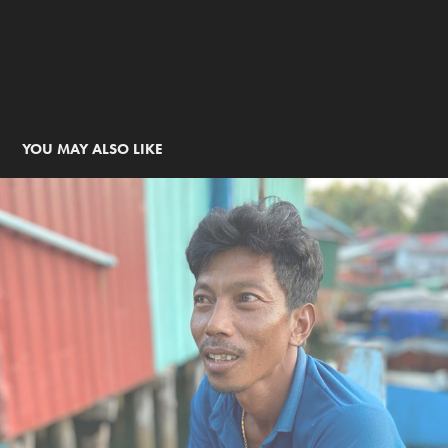
YOU MAY ALSO LIKE
Échappées Belles, Cambodge