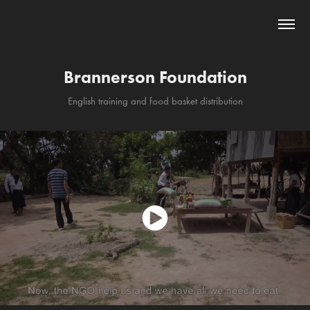
Brannerson Foundation
English training and food basket distribution