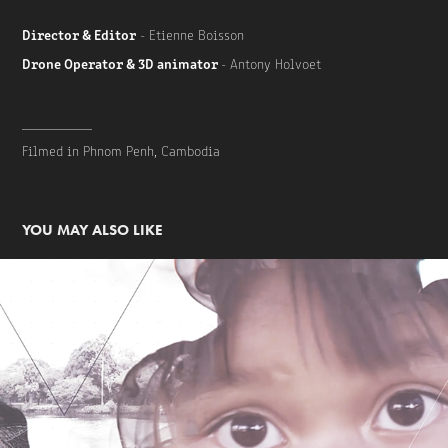
Director & Editor
- Etienne Boisson
Drone Operator & 3D animator
- Antony Holvoet
__________
Filmed in Phnom Penh, Cambodia
YOU MAY ALSO LIKE
Cambodia