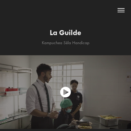
La Guilde
Kampuchea Sëla Handicap