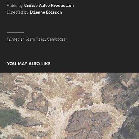
Cruise Video Production
Video by
Etienne Boisson
Directed by
________
Filmed in Siem Reap, Cambodia
YOU MAY ALSO LIKE
Cruise Video