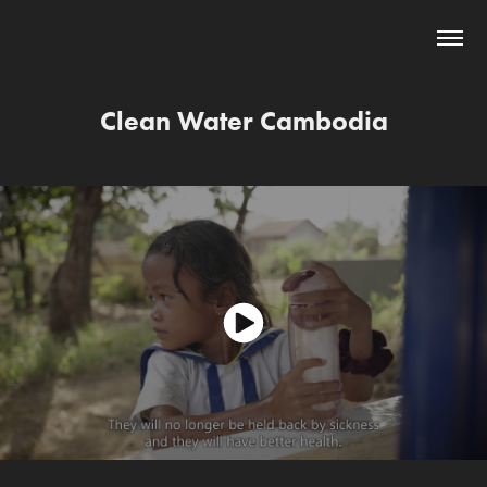
Clean Water Cambodia